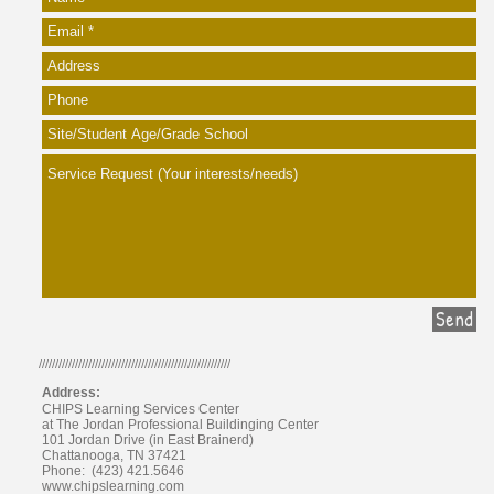
Send
//////////////////////////////////////////////////////////
Address:
CHIPS Learning Services Center
at The Jordan Professional Buildinging Center
101 Jordan Drive (in East Brainerd)
Chattanooga, TN 37421
Phone: (423) 421.5646
www.chipslearning.com