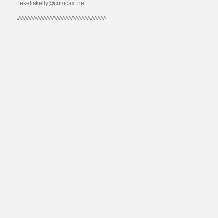
tekeliakelly@comcast.net
/////////////////////////////////////////////////////////////