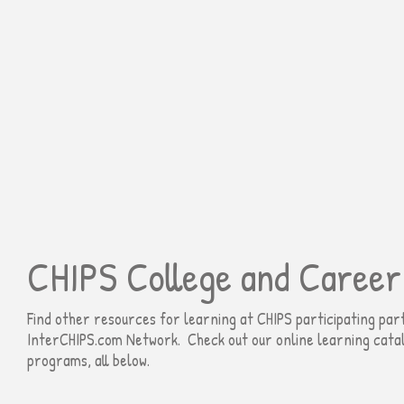
CHIPS College and Career
Find other resources for learning at CHIPS participating pa
InterCHIPS.com Network​
. Check out our online learning cata
programs, all below.