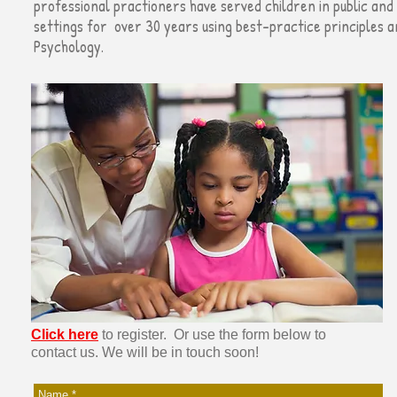
professional practioners have served children in public and 
settings for
over
30 years using best-practice principles 
Psychology.
Click here
to register. Or use the form below to
contact us.
We will be in touch soon!