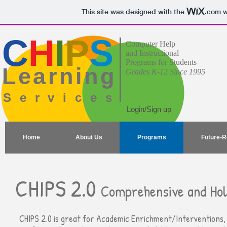
This site was designed with the
.com
w
C
H
I
P
S
Computer Help
and Instructional
Programs for Students
Learning
Grades K-12 Since 1995
Services
Login/Sign up
Home
About Us
Programs
Future-
CHIPS 2.0
Comprehensive and Holi
CHIPS 2.0 is great for Academic Enrichment/Interventions, 