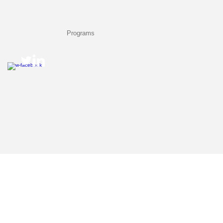
Call Us: 1-423-421-5646 /
tekeliakelly@comcast.net
/ Chattanooga, TN
Home
About Us
Programs
Future-Ready Camps
Training & Cons
© 2023 by CHIPS Learning Enrichment Services. A division of Tekelia Kelly's For Your Info
All rights reserved.
Your use of this web site means that you agree to the
"Terms of Use"